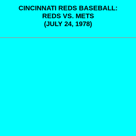
CINCINNATI REDS BASEBALL:
REDS VS. METS
(JULY 24, 1978)