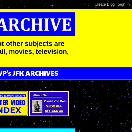
t other subjects are
l, movies, television,
VP's JFK ARCHIVES