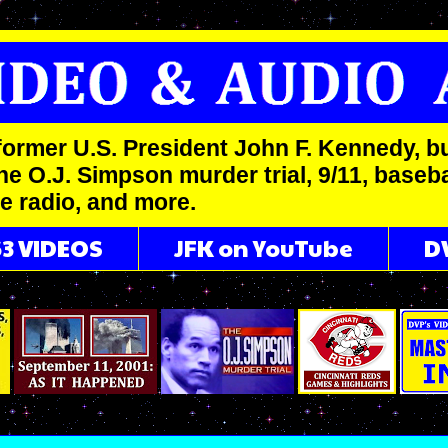
former U.S. President John F. Kennedy, bu
he O.J. Simpson murder trial, 9/11, basebal
me radio, and more.
63 VIDEOS
JFK on YouTube
D