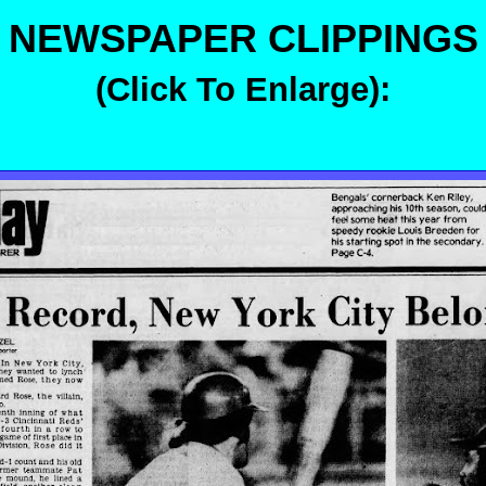
NEWSPAPER CLIPPINGS
(Click To Enlarge):