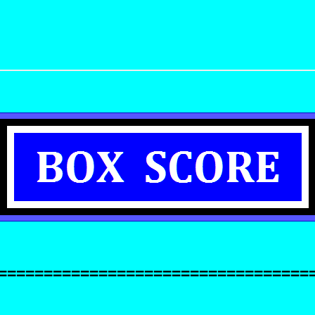
==================================