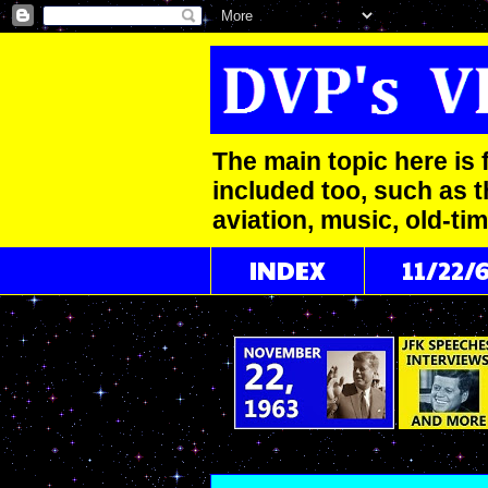
The main topic here is 
included too, such as t
aviation, music, old-ti
INDEX
11/22/